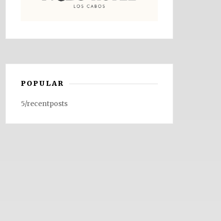
POPULAR
5/recentposts