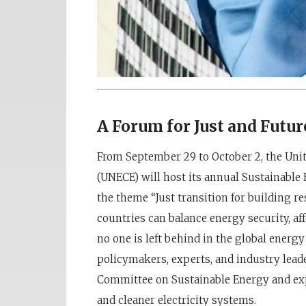
A Forum for Just and Futu
From September 29 to October 2, the Un
(UNECE) will host its annual Sustainable
the theme “Just transition for building r
countries can balance energy security, aff
no one is left behind in the global energy
policymakers, experts, and industry lead
Committee on Sustainable Energy and exp
and cleaner electricity systems.