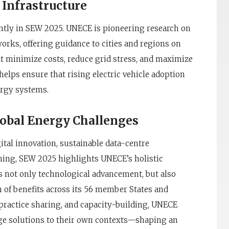
 Infrastructure
ently in SEW 2025. UNECE is pioneering research on
works, offering guidance to cities and regions on
t minimize costs, reduce grid stress, and maximize
helps ensure that rising electric vehicle adoption
ergy systems.
lobal Energy Challenges
gital innovation, sustainable data-centre
ing, SEW 2025 highlights UNECE’s holistic
is not only technological advancement, but also
n of benefits across its 56 member States and
practice sharing, and capacity-building, UNECE
ge solutions to their own contexts—shaping an