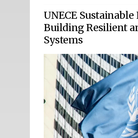
UNECE Sustainable 
Building Resilient 
Systems