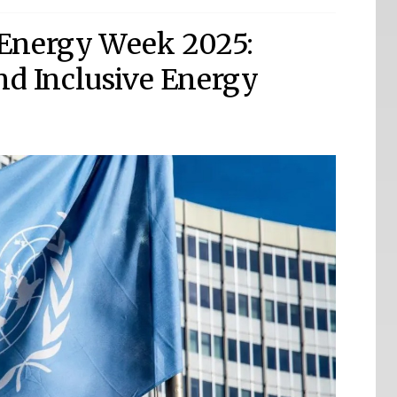
Energy Week 2025:
and Inclusive Energy