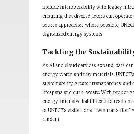
include interoperability with legacy infr
ensuring that diverse actors can operate
source approaches where possible, UNECE s
digitalized energy systems.
Tackling the Sustainabilit
As AI and cloud services expand, data c
energy, water, and raw materials. UNECE’s
sustainability, greater transparency, an
lifespans and cut e-waste. With proper go
energy-intensive liabilities into resilien
of UNECE’s vision for a “twin transition” 
tandem.