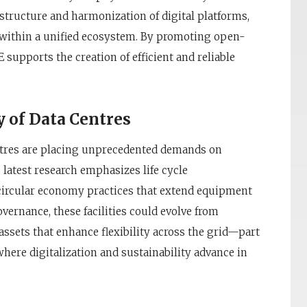
astructure and harmonization of digital platforms,
 within a unified ecosystem. By promoting open-
upports the creation of efficient and reliable
y of Data Centres
entres are placing unprecedented demands on
 latest research emphasizes life cycle
d circular economy practices that extend equipment
vernance, these facilities could evolve from
t assets that enhance flexibility across the grid—part
where digitalization and sustainability advance in