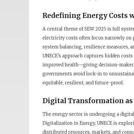
Redefining Energy Costs w
A central theme of SEW 2025 is full syste
electricity costs often focus narrowly on
system balancing, resilience measures, a
UNECE’s approach captures hidden costs 
improved health—giving decision-makers
governments avoid lock-in to unsustaina
equitable, resilient, and future-proof.
Digital Transformation as 
The energy sector is undergoing a digita
Digitalization in Energy, UNECE is explo
distributed resources, markets, and cons