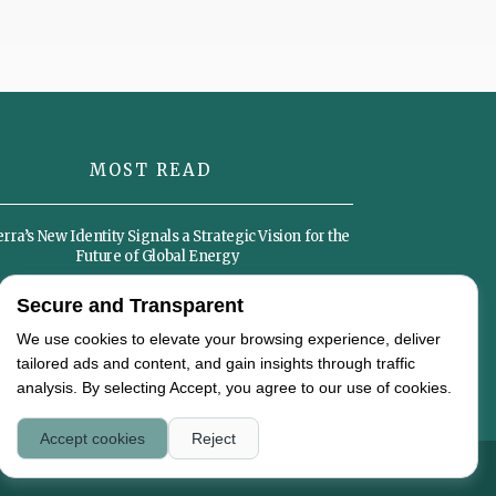
MOST READ
ra’s New Identity Signals a Strategic Vision for the
Future of Global Energy
Secure and Transparent
Sustainable Diets Could Become the Foundation of
the Global Food Economy by 2050
We use cookies to elevate your browsing experience, deliver
tailored ads and content, and gain insights through traffic
analysis. By selecting Accept, you agree to our use of cookies.
Accept cookies
Reject