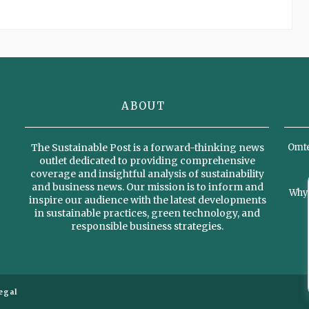
ABOUT
The Sustainable Post is a forward-thinking news
Omter
outlet dedicated to providing comprehensive
coverage and insightful analysis of sustainability
and business news. Our mission is to inform and
Why 
inspire our audience with the latest developments
in sustainable practices, green technology, and
responsible business strategies.
egal