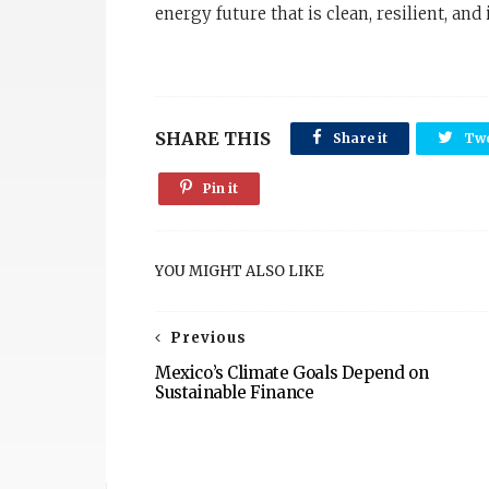
energy future that is clean, resilient, and 
SHARE THIS
Share it
Twe
Pin it
YOU MIGHT ALSO LIKE
Previous
Mexico’s Climate Goals Depend on
Sustainable Finance