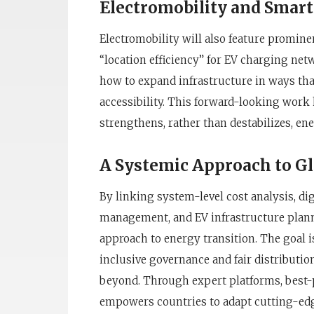
Electromobility and Smart
Electromobility will also feature promin
“location efficiency” for EV charging net
how to expand infrastructure in ways tha
accessibility. This forward-looking work 
strengthens, rather than destabilizes, en
A Systemic Approach to G
By linking system-level cost analysis, di
management, and EV infrastructure plann
approach to energy transition. The goal 
inclusive governance and fair distributio
beyond. Through expert platforms, best-
empowers countries to adapt cutting-ed