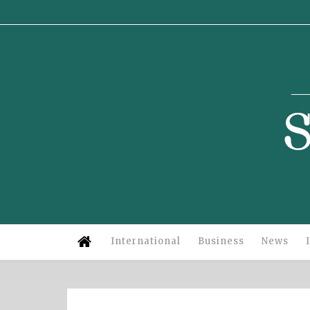
Su
International
Business
News