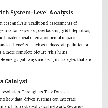
ith System-Level Analysis
m cost analysis. Traditional assessments of
 generation expenses, overlooking grid integration,
nd broader social or environmental impacts.
and co-benefits—such as reduced air pollution or
 a more complete picture. This helps
ble energy pathways and design strategies that are
a Catalyst
l revolution. Through its Task Force on
ring how data-driven systems can integrate
umers into a cyber-physical network. Key areas