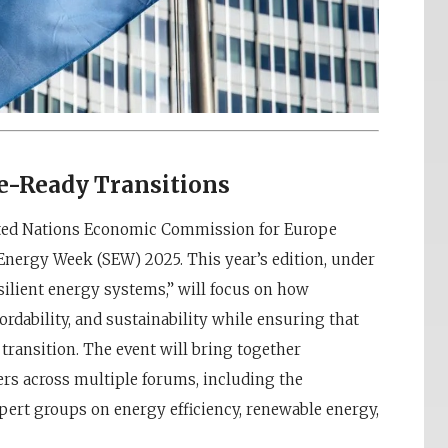
re-Ready Transitions
ited Nations Economic Commission for Europe
 Energy Week (SEW) 2025. This year’s edition, under
esilient energy systems,” will focus on how
ordability, and sustainability while ensuring that
 transition. The event will bring together
ers across multiple forums, including the
ert groups on energy efficiency, renewable energy,