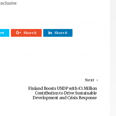
inclusive.
et
Share it
Share it
Next
Finland Boosts UNDP with €1 Million
Contribution to Drive Sustainable
Development and Crisis Response