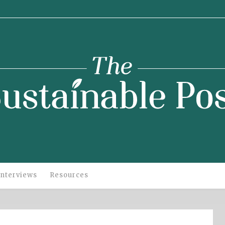
stainable
Post
Interviews
Resources