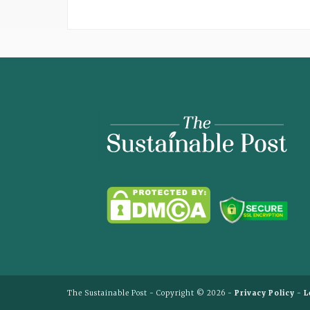
The
Sustainable
Post
The Sustainable Post - Copyright © 2026 -
Privacy Policy
-
L