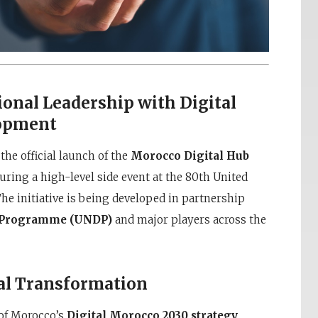
onal Leadership with Digital
lopment
e official launch of the
Morocco Digital Hub
uring a high-level side event at the 80th United
e initiative is being developed in partnership
t Programme (UNDP)
and major players across the
tal Transformation
of Morocco’s
Digital Morocco 2030 strategy
,