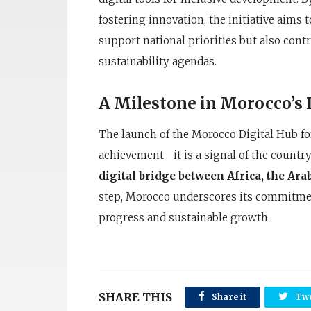
fostering innovation, the initiative aims 
support national priorities but also cont
sustainability agendas.
A Milestone in Morocco’s 
The launch of the Morocco Digital Hub fo
achievement—it is a signal of the country’
digital bridge between Africa, the Ar
step, Morocco underscores its commitmen
progress and sustainable growth.
SHARE THIS
Share it
Twe