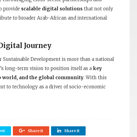
to provide
scalable digital solutions
that not only
ribute to broader Arab-African and international
Digital Journey
r Sustainable Development is more than a national
s long-term vision to position itself as a
key
ab world, and the global community
. With this
t to technology as a driver of socio-economic
et
Share it
Share it