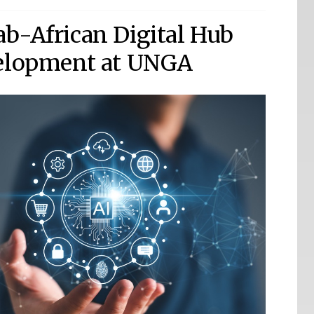
b-African Digital Hub
velopment at UNGA