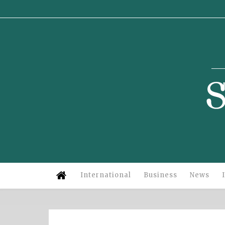
Su
International
Business
News