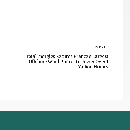
Next
TotalEnergies Secures France’s Largest
Offshore Wind Project to Power Over 1
Million Homes