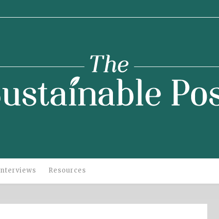
stainable
Post
Interviews
Resources