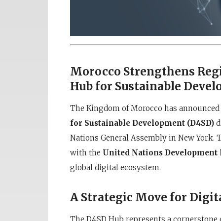
Morocco Strengthens Regi
Hub for Sustainable Deve
The Kingdom of Morocco has announced th
for Sustainable Development (D4SD)
d
Nations General Assembly in New York. Th
with the
United Nations Developmen
global digital ecosystem.
A Strategic Move for Digi
The D4SD Hub represents a cornerstone 