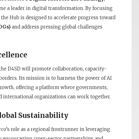
me a leader in digital transformation. By focusing
e, the Hub is designed to accelerate progress toward
DGs)
and address pressing global challenges
cellence
 the D4SD will promote collaboration, capacity-
orders. Its mission is to harness the power of AI
growth, offering a platform where governments,
d international organizations can work together.
obal Sustainability
o’s role as a regional frontrunner in leveraging
 By encouraging cross-sector partnerships and