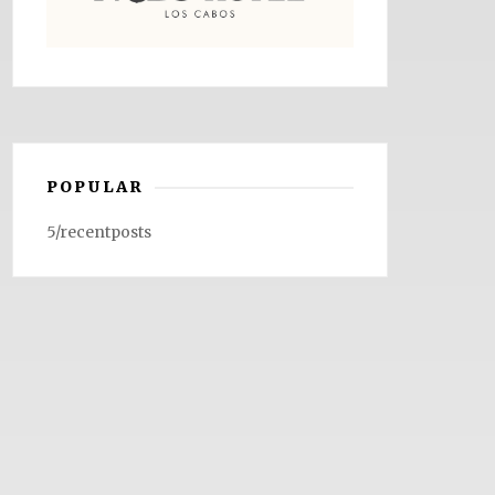
POPULAR
5/recentposts