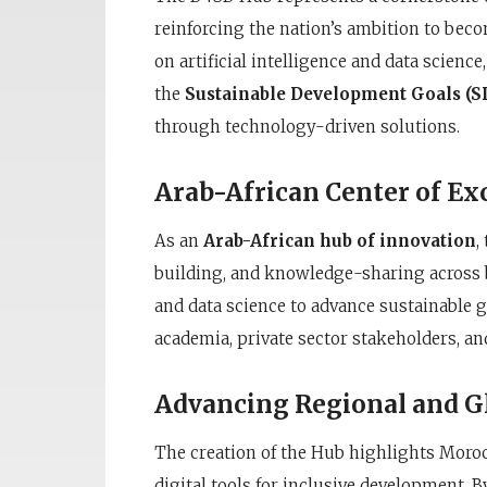
reinforcing the nation’s ambition to beco
on artificial intelligence and data scienc
the
Sustainable Development Goals (S
through technology-driven solutions.
Arab-African Center of Ex
As an
Arab-African hub of innovation
,
building, and knowledge-sharing across b
and data science to advance sustainable 
academia, private sector stakeholders, an
Advancing Regional and Gl
The creation of the Hub highlights Morocc
digital tools for inclusive development.