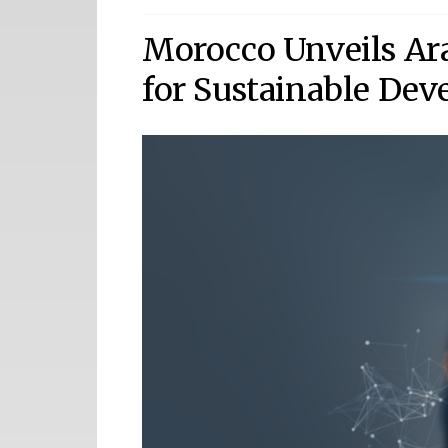
Morocco Unveils Ara
for Sustainable De