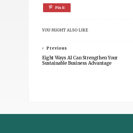
Pin it
YOU MIGHT ALSO LIKE
Previous
Eight Ways AI Can Strengthen Your
Sustainable Business Advantage
The
Sustainable
Post