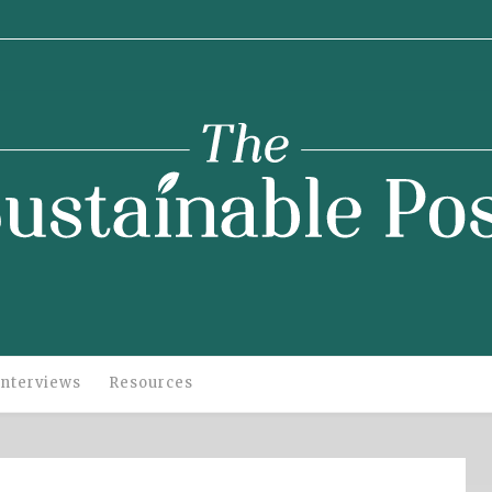
stainable
Post
Interviews
Resources