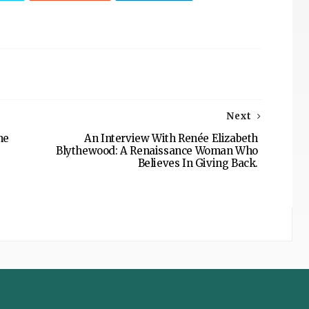
Next
he
An Interview With Renée Elizabeth
Blythewood: A Renaissance Woman Who
Believes In Giving Back.