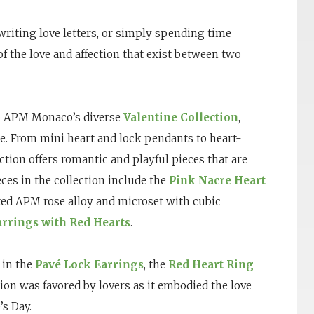
 writing love letters, or simply spending time
 of the love and affection that exist between two
to APM Monaco’s diverse
Valentine Collection
,
ne. From mini heart and lock pendants to heart-
tion offers romantic and playful pieces that are
eces in the collection include the
Pink Nacre Heart
ted APM rose alloy and microset with cubic
rrings with Red Hearts
.
 in the
Pavé Lock Earrings
, the
Red Heart Ring
tion was favored by lovers as it embodied the love
s Day.