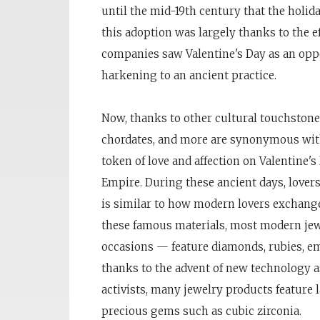
until the mid-19th century that the holi
this adoption was largely thanks to the e
companies saw Valentine's Day as an oppo
harkening to an ancient practice.
Now, thanks to other cultural touchstones 
chordates, and more are synonymous with 
token of love and affection on Valentine's
Empire. During these ancient days, lovers 
is similar to how modern lovers exchange 
these famous materials, most modern jew
occasions — feature diamonds, rubies, em
thanks to the advent of new technology a
activists, many jewelry products feature 
precious gems such as cubic zirconia.