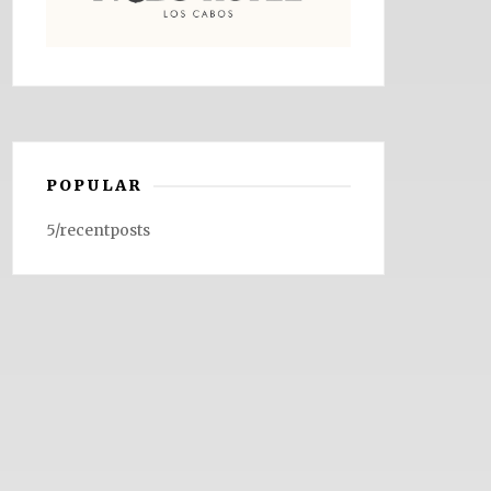
POPULAR
5/recentposts