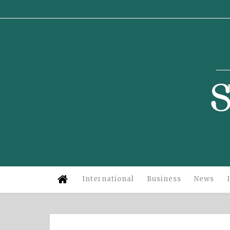
Su
International
Business
News