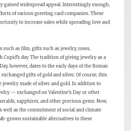
day gained widespread appeal. Interestingly enough,
fforts of various greeting card companies. These
rtunity to increase sales while spreading love and
such as film, gifts such as jewelry, roses,
Cupid’s day. The tradition of giving jewelry as a
 Day, however, dates to the early days of the Roman
exchanged gifts of gold and silver. Of course, this
jewelry made of silver and gold. In addition to
elry — exchanged on Valentine’s Day or other
eralds, sapphires, and other precious gems. Now,
s well as the commitment of social and climate
lab-grown sustainable alternatives to these