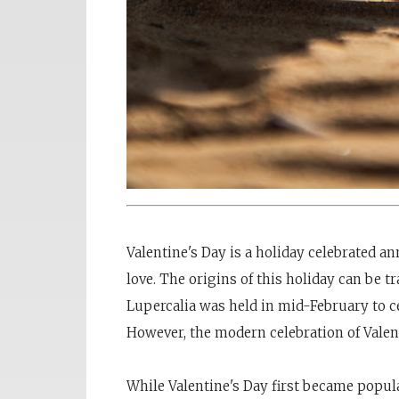
Valentine's Day is a holiday celebrated 
love. The origins of this holiday can be t
Lupercalia was held in mid-February to ce
However, the modern celebration of Valen
While Valentine's Day first became popular