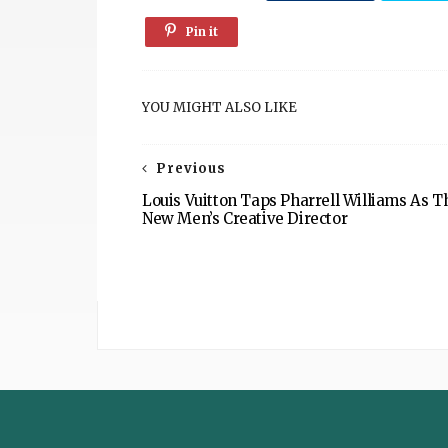
Pin it
YOU MIGHT ALSO LIKE
Previous
Louis Vuitton Taps Pharrell Williams As T
New Men’s Creative Director
The
Sustainable
Post