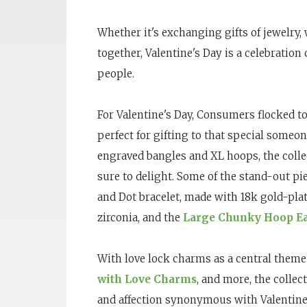
Whether it's exchanging gifts of jewelry,
together, Valentine's Day is a celebration
people.
For Valentine's Day, Consumers flocked 
perfect for gifting to that special someo
engraved bangles and XL hoops, the collec
sure to delight. Some of the stand-out pi
and Dot bracelet, made with 18k gold-pla
zirconia, and the
Large Chunky Hoop Ea
With love lock charms as a central theme
with Love Charms
, and more, the collec
and affection synonymous with Valentine’