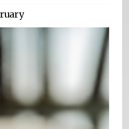
ruary