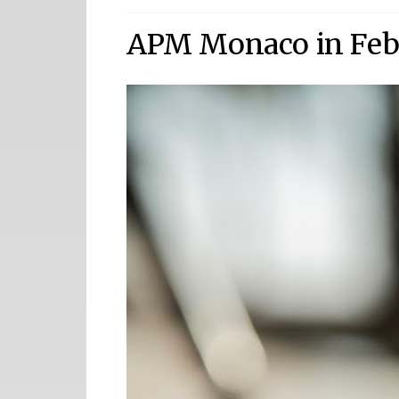
APM Monaco in Feb