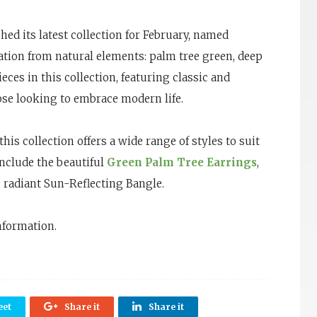
ed its latest collection for February, named
ration from natural elements: palm tree green, deep
ieces in this collection, featuring classic and
ose looking to embrace modern life.
his collection offers a wide range of styles to suit
include the beautiful
Green Palm Tree Earrings
,
e radiant Sun-Reflecting Bangle.
nformation.
et
Share it
Share it