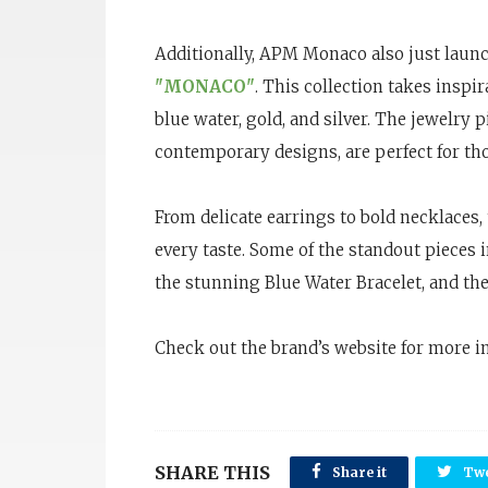
Additionally, APM Monaco also just launch
"MONACO"
. This collection takes inspi
blue water, gold, and silver. The jewelry p
contemporary designs, are perfect for th
From delicate earrings to bold necklaces, t
every taste. Some of the standout pieces 
the stunning Blue Water Bracelet, and th
Check out the brand’s website for more i
SHARE THIS
Share it
Twe