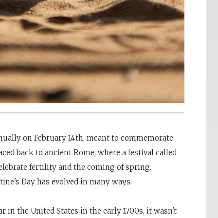
annually on February 14th, meant to commemorate
raced back to ancient Rome, where a festival called
lebrate fertility and the coming of spring.
tine's Day has evolved in many ways.
 in the United States in the early 1700s, it wasn't