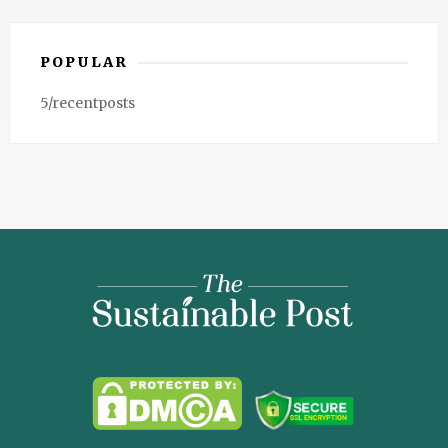
POPULAR
5/recentposts
The
Sustainable
Post