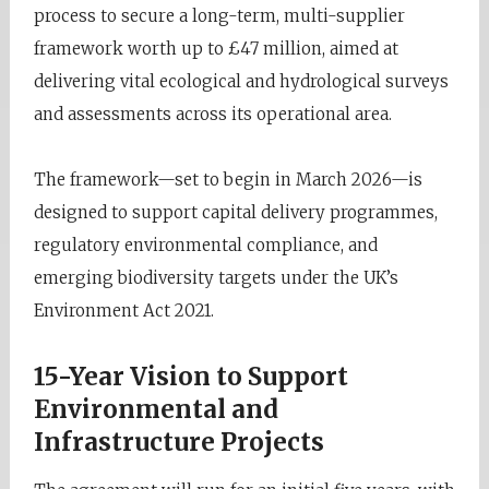
process to secure a long-term, multi-supplier
framework worth up to £47 million, aimed at
delivering vital ecological and hydrological surveys
and assessments across its operational area.
The framework—set to begin in March 2026—is
designed to support capital delivery programmes,
regulatory environmental compliance, and
emerging biodiversity targets under the UK’s
Environment Act 2021.
15-Year Vision to Support
Environmental and
Infrastructure Projects