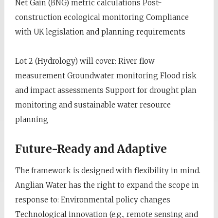
Net Gain (BNG) metric calculations Post-
construction ecological monitoring Compliance
with UK legislation and planning requirements
Lot 2 (Hydrology) will cover: River flow
measurement Groundwater monitoring Flood risk
and impact assessments Support for drought plan
monitoring and sustainable water resource
planning
Future-Ready and Adaptive
The framework is designed with flexibility in mind.
Anglian Water has the right to expand the scope in
response to: Environmental policy changes
Technological innovation (e.g., remote sensing and