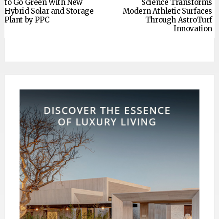
to Go Green With New
Science Transforms
Hybrid Solar and Storage
Modern Athletic Surfaces
Plant by PPC
Through AstroTurf
Innovation