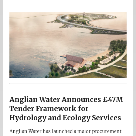
Anglian Water Announces £47M
Tender Framework for
Hydrology and Ecology Services
Anglian Water has launched a major procurement