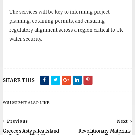
The services will be key to informing project
planning, obtaining permits, and ensuring
regulatory alignment across a region critical to UK
water security.
SHARE THIS
YOU MIGHT ALSO LIKE
Previous
Next
Greece’s Astypalea Island
Revolutionary Materials