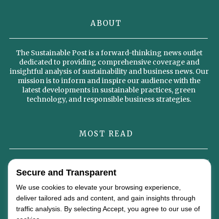
ABOUT
The Sustainable Post is a forward-thinking news outlet
dedicated to providing comprehensive coverage and
insightful analysis of sustainability and business news. Our
mission is to inform and inspire our audience with the
latest developments in sustainable practices, green
technology, and responsible business strategies.
MOST READ
Omterra’s New Identity Signals a Strategic Vision for the Future of
Global Energy
Secure and Transparent
We use cookies to elevate your browsing experience,
Why Sustainable Diets Could Become the Foundation of the Global
deliver tailored ads and content, and gain insights through
Food Economy by 2050
traffic analysis. By selecting Accept, you agree to our use of