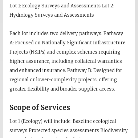
Lot 1: Ecology Surveys and Assessments Lot 2:
Hydrology Surveys and Assessments
Each lot includes two delivery pathways: Pathway
A: Focused on Nationally Significant Infrastructure
Projects (NSIPs) and complex schemes requiring
higher assurance, including collateral warranties
and enhanced insurance. Pathway B: Designed for
regional or lower-complexity projects, offering
greater flexibility and broader supplier access.
Scope of Services
Lot 1 (Ecology) will include: Baseline ecological
surveys Protected species assessments Biodiversity