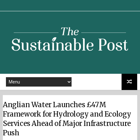
Sustainable
Post
Anglian Water Launches £47M
Framework for Hydrology and Ecology
Services Ahead of Major Infrastructure
Push