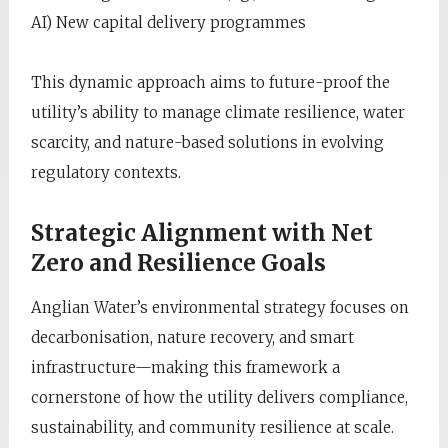
AI) New capital delivery programmes
This dynamic approach aims to future-proof the
utility’s ability to manage climate resilience, water
scarcity, and nature-based solutions in evolving
regulatory contexts.
Strategic Alignment with Net
Zero and Resilience Goals
Anglian Water’s environmental strategy focuses on
decarbonisation, nature recovery, and smart
infrastructure—making this framework a
cornerstone of how the utility delivers compliance,
sustainability, and community resilience at scale.