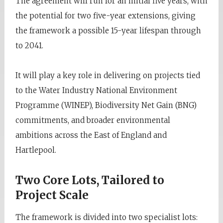
The agreement will run for an initial five years, with
the potential for two five-year extensions, giving
the framework a possible 15-year lifespan through
to 2041.
It will play a key role in delivering on projects tied
to the Water Industry National Environment
Programme (WINEP), Biodiversity Net Gain (BNG)
commitments, and broader environmental
ambitions across the East of England and
Hartlepool.
Two Core Lots, Tailored to
Project Scale
The framework is divided into two specialist lots: