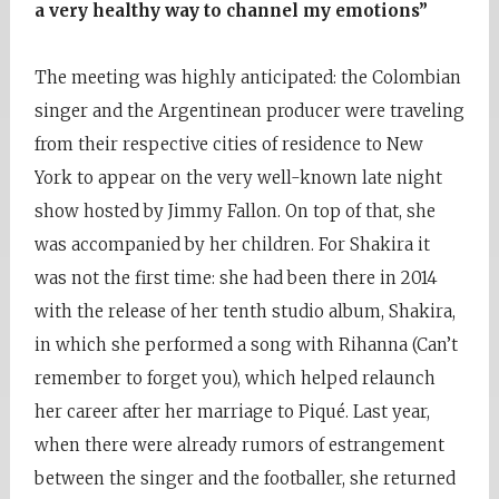
a very healthy way to channel my emotions”
The meeting was highly anticipated: the Colombian
singer and the Argentinean producer were traveling
from their respective cities of residence to New
York to appear on the very well-known late night
show hosted by Jimmy Fallon. On top of that, she
was accompanied by her children. For Shakira it
was not the first time: she had been there in 2014
with the release of her tenth studio album, Shakira,
in which she performed a song with Rihanna (Can’t
remember to forget you), which helped relaunch
her career after her marriage to Piqué. Last year,
when there were already rumors of estrangement
between the singer and the footballer, she returned