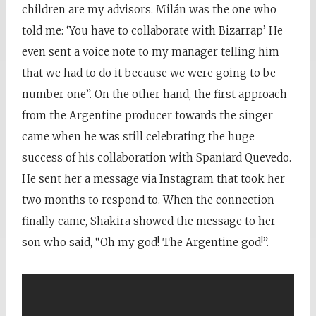
children are my advisors. Milán was the one who
told me: ‘You have to collaborate with Bizarrap’ He
even sent a voice note to my manager telling him
that we had to do it because we were going to be
number one”. On the other hand, the first approach
from the Argentine producer towards the singer
came when he was still celebrating the huge
success of his collaboration with Spaniard Quevedo.
He sent her a message via Instagram that took her
two months to respond to. When the connection
finally came, Shakira showed the message to her
son who said, “Oh my god! The Argentine god!”.