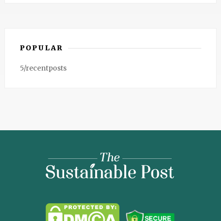
POPULAR
5/recentposts
The
Sustainable
Post