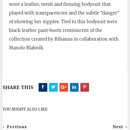
wore a leather, mesh and flossing bodysuit that
played with transparencies and the subtle “danger”
of showing her nipples. Tied to this bodysuit were
black leather pant-boots reminiscent of the
collection created by Rihanna in collaboration with
Manolo Blahnik.
SHARE THIS
YOU MIGHT ALSO LIKE
Previous
Next