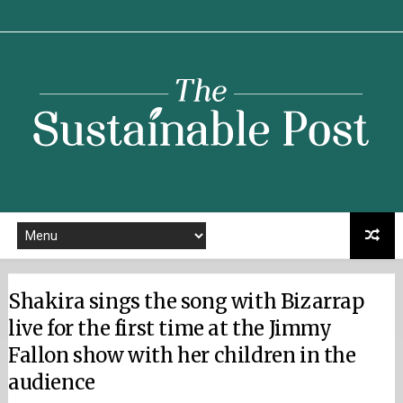
Sustainable
Post
Shakira sings the song with Bizarrap
live for the first time at the Jimmy
Fallon show with her children in the
audience