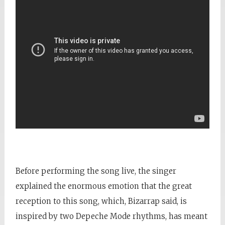
Before performing the song live, the singer
explained the enormous emotion that the great
reception to this song, which, Bizarrap said, is
inspired by two Depeche Mode rhythms, has meant