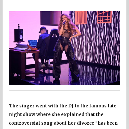
The singer went with the DJ to the famous late
night show where she explained that the
controversial song about her divorce “has been