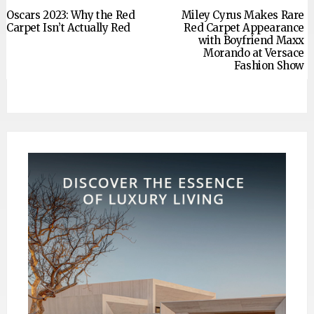
Oscars 2023: Why the Red
Miley Cyrus Makes Rare
Carpet Isn’t Actually Red
Red Carpet Appearance
with Boyfriend Maxx
Morando at Versace
Fashion Show