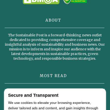
ABOUT
The Sustainable Post is a forward-thinking news outlet
dedicated to providing comprehensive coverage and
insightful analysis of sustainability and business news. Our
mission is to inform and inspire our audience with the
latest developments in sustainable practices, green
technology, and responsible business strategies.
MOST READ
Why Sustainable Diets Could Become the Foundation of the Global
Food Economy by 2050
Secure and Transparent
We use cookies to elevate your browsing experience,
Omterra’s New Identity Signals a Strategic Vision for the Future of
deliver tailored ads and content, and gain insights through