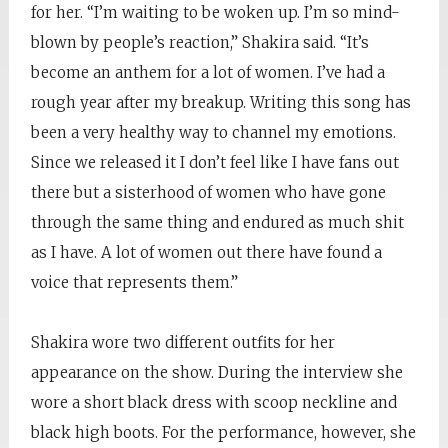
for her. “I’m waiting to be woken up. I’m so mind-
blown by people’s reaction,” Shakira said. “It’s
become an anthem for a lot of women. I’ve had a
rough year after my breakup. Writing this song has
been a very healthy way to channel my emotions.
Since we released it I don’t feel like I have fans out
there but a sisterhood of women who have gone
through the same thing and endured as much shit
as I have. A lot of women out there have found a
voice that represents them.”
Shakira wore two different outfits for her
appearance on the show. During the interview she
wore a short black dress with scoop neckline and
black high boots. For the performance, however, she