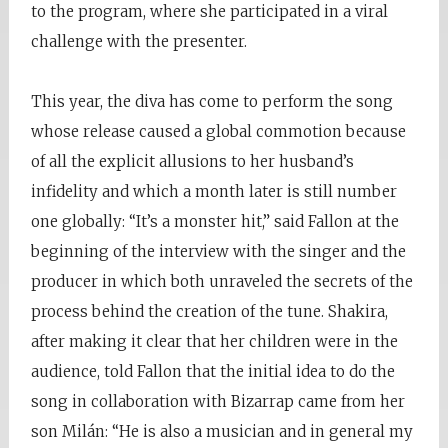
to the program, where she participated in a viral
challenge with the presenter.
This year, the diva has come to perform the song
whose release caused a global commotion because
of all the explicit allusions to her husband’s
infidelity and which a month later is still number
one globally: “It’s a monster hit,” said Fallon at the
beginning of the interview with the singer and the
producer in which both unraveled the secrets of the
process behind the creation of the tune. Shakira,
after making it clear that her children were in the
audience, told Fallon that the initial idea to do the
song in collaboration with Bizarrap came from her
son Milán: “He is also a musician and in general my