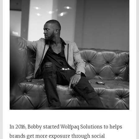
In 2016, Bobby started Wolfpaq Solutions to helps
brands get more exposure through social