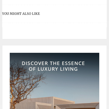
YOU MIGHT ALSO LIKE