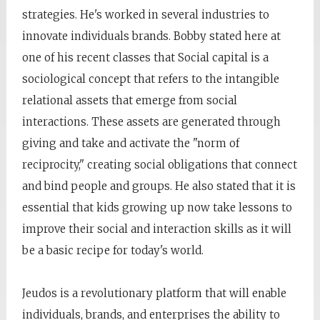
strategies. He's worked in several industries to
innovate individuals brands. Bobby stated here at
one of his recent classes that Social capital is a
sociological concept that refers to the intangible
relational assets that emerge from social
interactions. These assets are generated through
giving and take and activate the "norm of
reciprocity," creating social obligations that connect
and bind people and groups. He also stated that it is
essential that kids growing up now take lessons to
improve their social and interaction skills as it will
be a basic recipe for today's world.
Jeudos is a revolutionary platform that will enable
individuals, brands, and enterprises the ability to