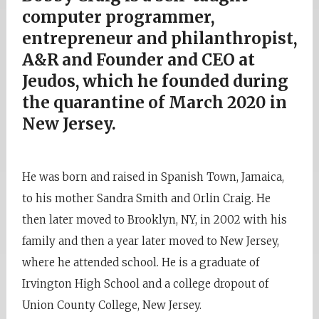
computer programmer,
entrepreneur and philanthropist,
A&R and Founder and CEO at
Jeudos, which he founded during
the quarantine of March 2020 in
New Jersey.
He was born and raised in Spanish Town, Jamaica,
to his mother Sandra Smith and Orlin Craig. He
then later moved to Brooklyn, NY, in 2002 with his
family and then a year later moved to New Jersey,
where he attended school. He is a graduate of
Irvington High School and a college dropout of
Union County College, New Jersey.