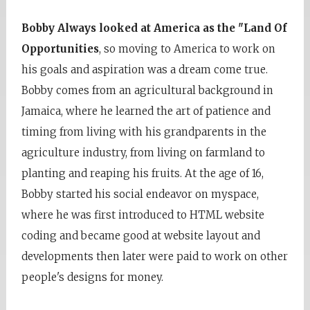
Bobby Always looked at America as the "Land Of
Opportunities
, so moving to America to work on
his goals and aspiration was a dream come true.
Bobby comes from an agricultural background in
Jamaica, where he learned the art of patience and
timing from living with his grandparents in the
agriculture industry, from living on farmland to
planting and reaping his fruits. At the age of 16,
Bobby started his social endeavor on myspace,
where he was first introduced to HTML website
coding and became good at website layout and
developments then later were paid to work on other
people's designs for money.