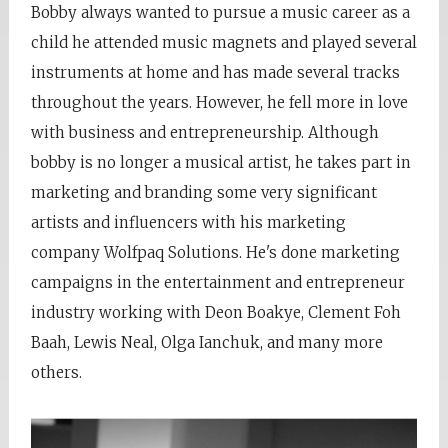
Bobby always wanted to pursue a music career as a
child he attended music magnets and played several
instruments at home and has made several tracks
throughout the years. However, he fell more in love
with business and entrepreneurship. Although
bobby is no longer a musical artist, he takes part in
marketing and branding some very significant
artists and influencers with his marketing
company Wolfpaq Solutions. He's done marketing
campaigns in the entertainment and entrepreneur
industry working with Deon Boakye, Clement Foh
Baah, Lewis Neal, Olga Ianchuk, and many more
others.