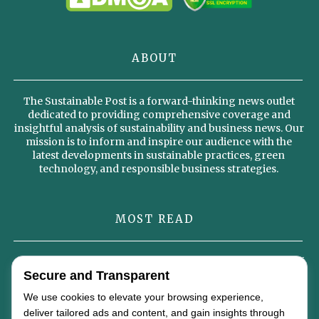
ABOUT
The Sustainable Post is a forward-thinking news outlet
dedicated to providing comprehensive coverage and
insightful analysis of sustainability and business news. Our
mission is to inform and inspire our audience with the
latest developments in sustainable practices, green
technology, and responsible business strategies.
MOST READ
Omterra’s New Identity Signals a Strategic Vision for the Future of
Secure and Transparent
Global Energy
We use cookies to elevate your browsing experience,
Why Sustainable Diets Could Become the Foundation of the Global
deliver tailored ads and content, and gain insights through