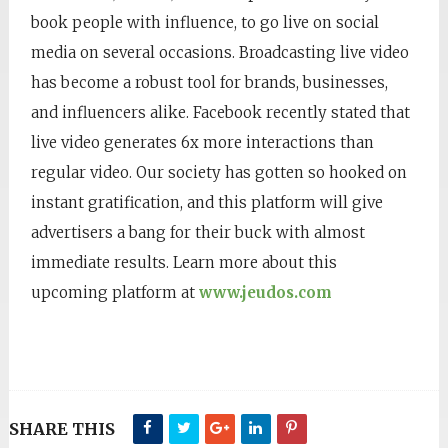
book people with influence, to go live on social
media on several occasions. Broadcasting live video
has become a robust tool for brands, businesses,
and influencers alike. Facebook recently stated that
live video generates 6x more interactions than
regular video. Our society has gotten so hooked on
instant gratification, and this platform will give
advertisers a bang for their buck with almost
immediate results. Learn more about this
upcoming platform at
www.jeudos.com
SHARE THIS