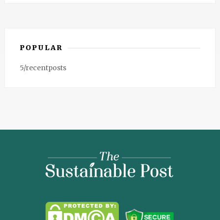
POPULAR
5/recentposts
The
Sustainable
Post