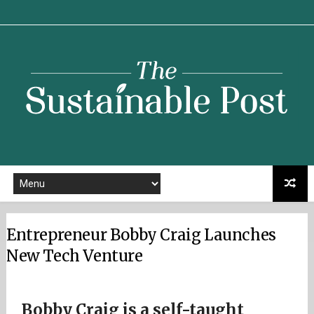
Sustainable
Post
Entrepreneur Bobby Craig Launches
New Tech Venture
Bobby Craig is a self-taught